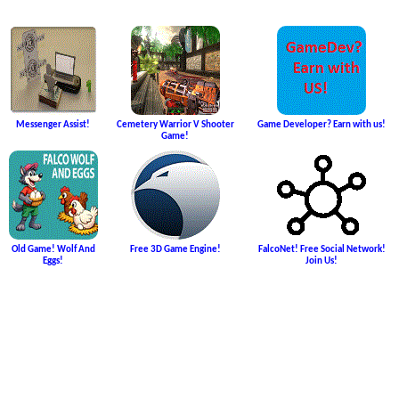
Messenger Assist!
Cemetery Warrior V Shooter
Game Developer? Earn with us!
Game!
Old Game! Wolf And
Free 3D Game Engine!
FalcoNet! Free Social Network!
Eggs!
Join Us!