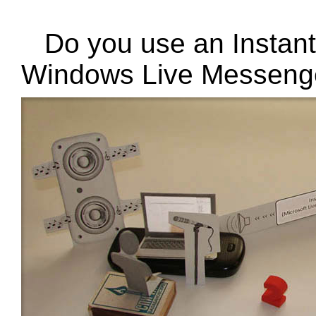
Do you use an Instan
Windows Live Messeng