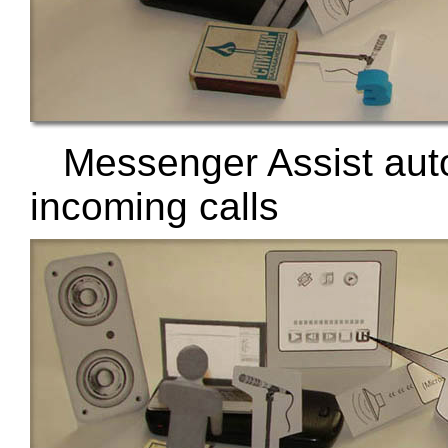
Messenger Assist aut
incoming calls