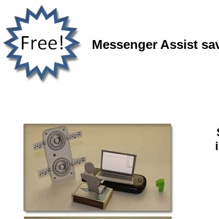
Messenger Assist sav