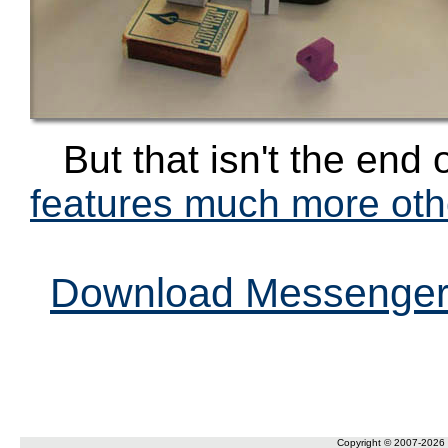
But that isn't the end 
features much more othe
Download Messenger 
Copyright © 2007-2026 F