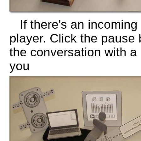
If there's an incoming
player. Click the pause 
the conversation with a 
you