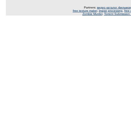
Partners:
видео каталог фильмов
free texture maker
,
image processing
,
free
Zombie Murder
,
Torrent Submission 