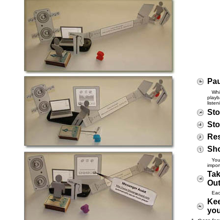
Pau
While
playb
liste
Sto
Sto
Res
Sho
You c
impor
Tak
Ou
Each 
Kee
you