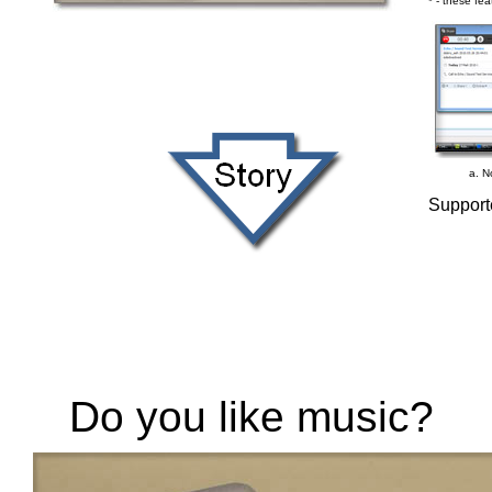
* - these fea
a. No
Support
Do you like music?